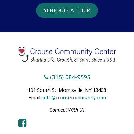
SCHEDULE A TOUR
(315) 684-9595
101 South St, Morrisville, NY 13408
Email:
info@crousecommunity.com
Connect With Us