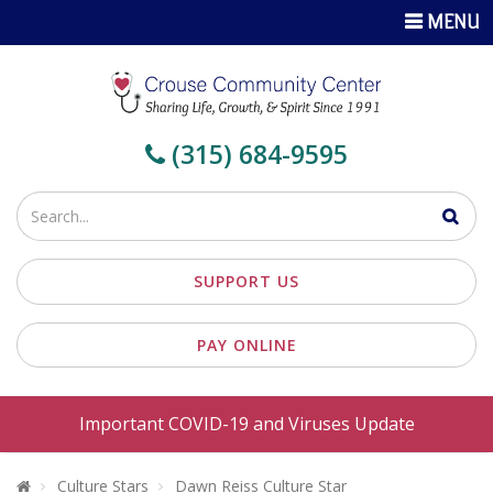
TOGGLE
MENU
NAVIGATI
(315) 684-9595
Enter
your
search
SUPPORT US
terms
PAY ONLINE
Important COVID-19 and Viruses Update
Welcome To Crouse Community Center
Culture Stars
Dawn Reiss Culture Star