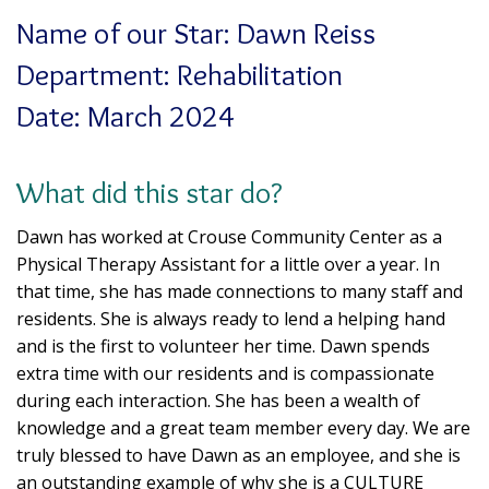
Name of our Star: Dawn Reiss
Department: Rehabilitation
Date: March 2024
What did this star do?
Dawn has worked at Crouse Community Center as a
Physical Therapy Assistant for a little over a year. In
that time, she has made connections to many staff and
residents. She is always ready to lend a helping hand
and is the first to volunteer her time. Dawn spends
extra time with our residents and is compassionate
during each interaction. She has been a wealth of
knowledge and a great team member every day. We are
truly blessed to have Dawn as an employee, and she is
an outstanding example of why she is a CULTURE