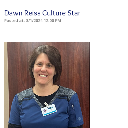
Dawn Reiss Culture Star
Posted at:
3/1/2024 12:00 PM