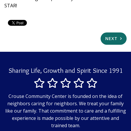
STAR!
NEXT
Sharing Life, Growth and Spirit Since 1991
Crouse Community Center is founded on the idea of
neighbors caring for neighbors. We treat your family
like our family. That commitment to care and a fulfilling
experience is made possible by our attentive and
trained team.