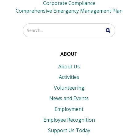
Corporate Compliance
Comprehensive Emergency Management Plan
Enter
your
search
terms
ABOUT
About Us
Activities
Volunteering
News and Events
Employment
Employee Recognition
Support Us Today