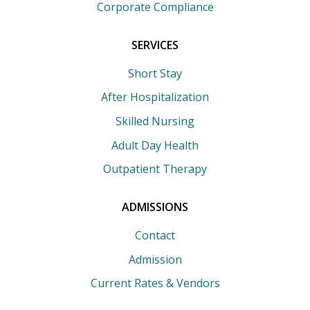
Corporate Compliance
SERVICES
Short Stay
After Hospitalization
Skilled Nursing
Adult Day Health
Outpatient Therapy
ADMISSIONS
Contact
Admission
Current Rates & Vendors