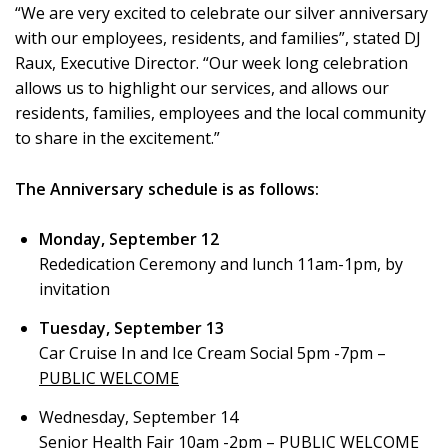
“We are very excited to celebrate our silver anniversary
with our employees, residents, and families”, stated DJ
Raux, Executive Director. “Our week long celebration
allows us to highlight our services, and allows our
residents, families, employees and the local community
to share in the excitement.”
The Anniversary schedule is as follows:
Monday, September 12
Rededication Ceremony and lunch 11am-1pm, by
invitation
Tuesday, September 13
Car Cruise In and Ice Cream Social 5pm -7pm –
PUBLIC WELCOME
Wednesday, September 14
Senior Health Fair 10am -2pm –
PUBLIC WELCOME