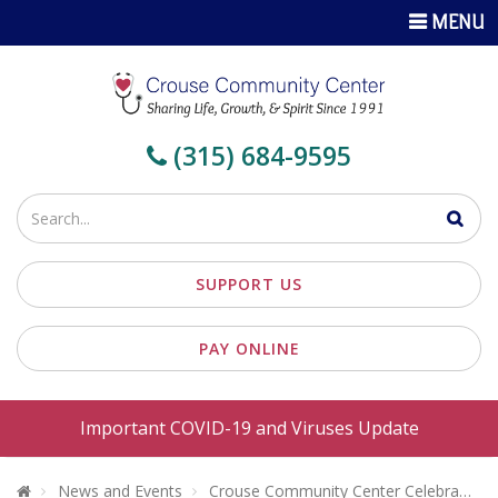
TOGGLE
MENU
NAVIGATI
(315) 684-9595
Enter
your
search
SUPPORT US
terms
PAY ONLINE
Important COVID-19 and Viruses Update
Welcome To Crouse Community Center
News and Events
Crouse Community Center Celebrates 25 Years