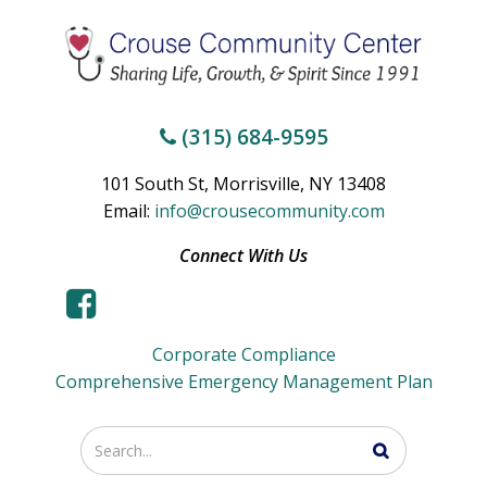
(315) 684-9595
101 South St, Morrisville, NY 13408
Email:
info@crousecommunity.com
Connect With Us
Corporate Compliance
Comprehensive Emergency Management Plan
Enter
your