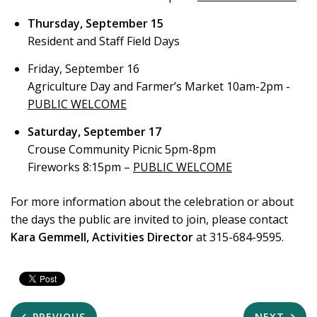
Thursday, September 15
Resident and Staff Field Days
Friday, September 16
Agriculture Day and Farmer’s Market 10am-2pm -
PUBLIC WELCOME
Saturday, September 17
Crouse Community Picnic 5pm-8pm
Fireworks 8:15pm –
PUBLIC WELCOME
For more information about the celebration or about
the days the public are invited to join, please contact
Kara Gemmell, Activities Director
at 315-684-9595.
PREVIOUS
NEXT