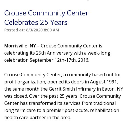
Crouse Community Center
Celebrates 25 Years
Posted at:
8/3/2020 8:00 AM
Morrisville, NY
– Crouse Community Center is
celebrating its 25th Anniversary with a week-long
celebration September 12th-17th, 2016.
Crouse Community Center, a community based not for
profit organization, opened its doors in August 1991,
the same month the Gerrit Smith Infirmary in Eaton, NY
was closed. Over the past 25 years, Crouse Community
Center has transformed its services from traditional
long term care to a premier post-acute, rehabilitation
health care partner in the area.