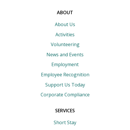
search
terms
ABOUT
About Us
Activities
Volunteering
News and Events
Employment
Employee Recognition
Support Us Today
Corporate Compliance
SERVICES
Short Stay