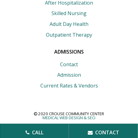
After Hospitalization
Skilled Nursing
Adult Day Health
Outpatient Therapy
ADMISSIONS
Contact
Admission
Current Rates & Vendors
2020 CROUSE COMMUNITY CENTER
MEDICAL WEB DESIGN &
SEO
CALL
CONTACT