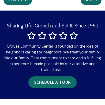
Sharing Life, Growth and Spirit Since 1991
Crouse Community Center is founded on the idea of
neighbors caring for neighbors. We treat your family
like our family. That commitment to care and a fulfilling
experience is made possible by our attentive and
trained team.
SCHEDULE A TOUR