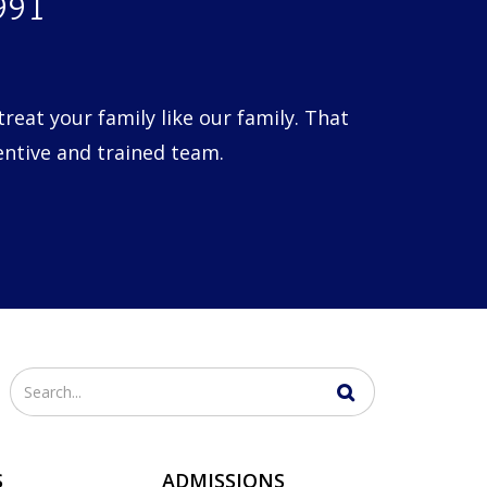
1991
eat your family like our family. That
entive and trained team.
Enter
your
search
S
ADMISSIONS