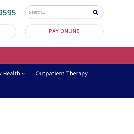
Enter
9595
your
search
PAY ONLINE
terms
y Health
Outpatient Therapy