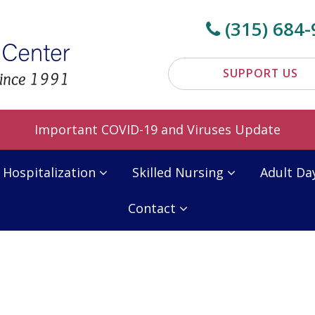
(315) 684-
SUPPORT US
Important COVID-19 and Viruses Update
 Hospitalization
Skilled Nursing
Adult Da
Contact