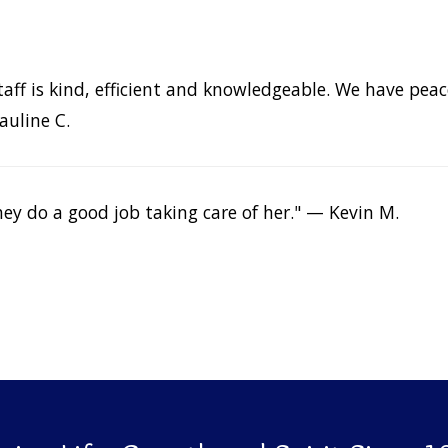
. Staff is kind, efficient and knowledgeable. We have p
auline C.
ey do a good job taking care of her." — Kevin M.