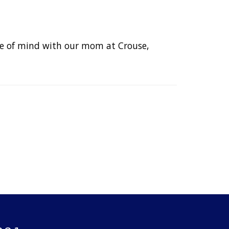
eace of mind with our mom at Crouse,