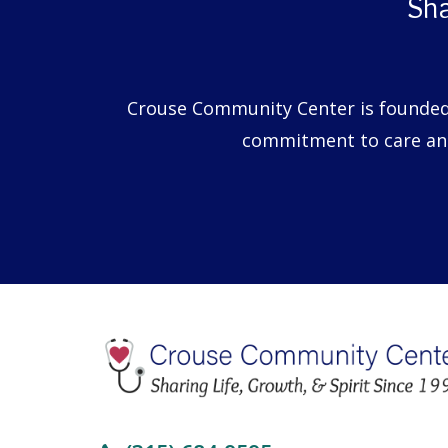
Sha
Crouse Community Center is founded o
commitment to care and 