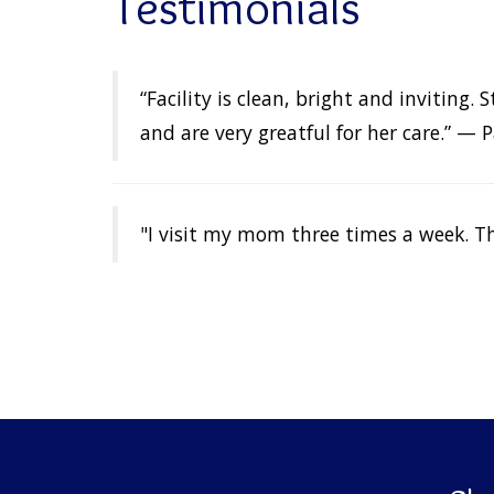
Testimonials
“Facility is clean, bright and inviting
and are very greatful for her care.” — P
"I visit my mom three times a week. Th