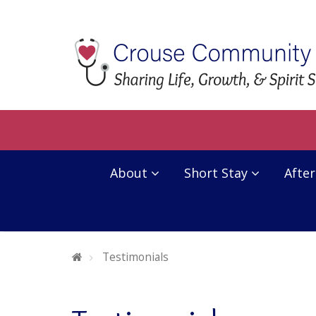
About
Short Stay
After
Welcome To Crouse Community Center
Testimonials