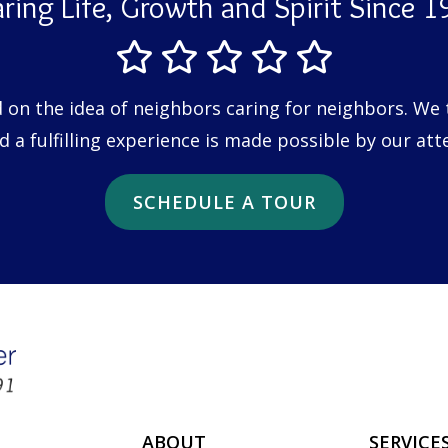
ring Life, Growth and Spirit Since 
n the idea of neighbors caring for neighbors. We tr
a fulfilling experience is made possible by our att
SCHEDULE A TOUR
ABOUT
SERVICE