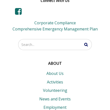
Connect With Us
Corporate Compliance
Comprehensive Emergency Management Plan
Enter
your
search
terms
ABOUT
About Us
Activities
Volunteering
News and Events
Employment