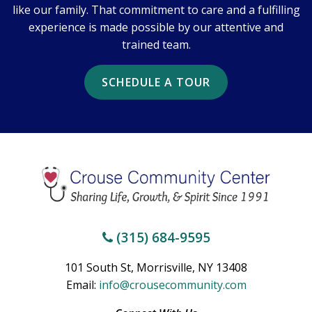
like our family. That commitment to care and a fulfilling
experience is made possible by our attentive and
trained team.
SCHEDULE A TOUR
(315) 684-9595
101 South St, Morrisville, NY 13408
Email:
info@crousecommunity.com